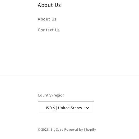
About Us
About Us
Contact Us
Country/region
USD $ | United States
© 2026,
SigCase
Powered by Shopify