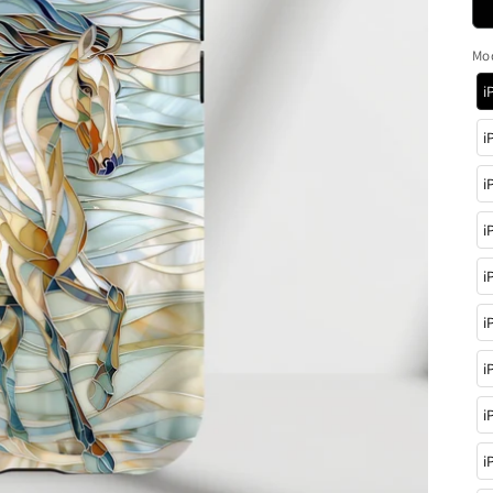
Mo
i
i
i
i
i
i
i
i
i