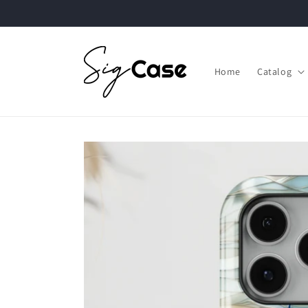
Skip to
content
Home
Catalog