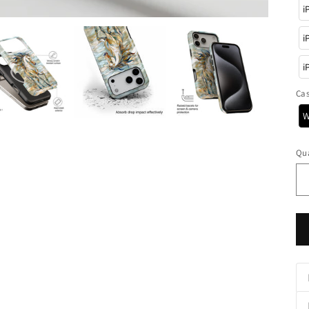
i
i
i
Ca
W
Qua