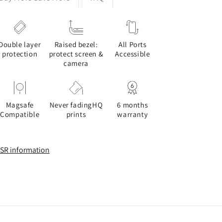
Double layer
Raised bezel:
All Ports
protection
protect screen &
Accessible
camera
Magsafe
Never fadingHQ
6 months
Compatible
prints
warranty
SR information