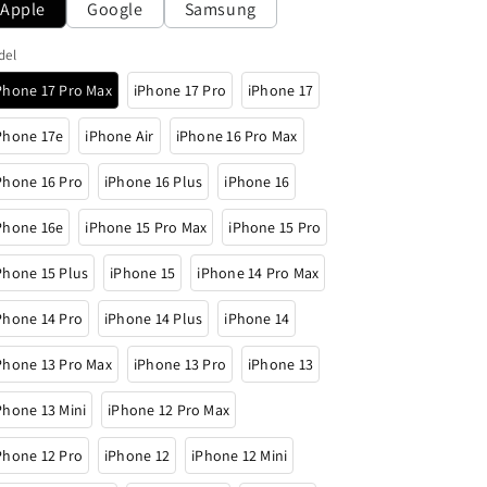
Apple
Google
Samsung
o
n
del
Phone 17 Pro Max
iPhone 17 Pro
iPhone 17
Phone 17e
iPhone Air
iPhone 16 Pro Max
Phone 16 Pro
iPhone 16 Plus
iPhone 16
Phone 16e
iPhone 15 Pro Max
iPhone 15 Pro
Phone 15 Plus
iPhone 15
iPhone 14 Pro Max
Phone 14 Pro
iPhone 14 Plus
iPhone 14
Phone 13 Pro Max
iPhone 13 Pro
iPhone 13
Phone 13 Mini
iPhone 12 Pro Max
Phone 12 Pro
iPhone 12
iPhone 12 Mini