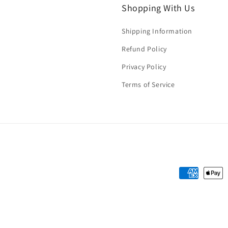
Shopping With Us
Shipping Information
Refund Policy
Privacy Policy
Terms of Service
Payment
methods