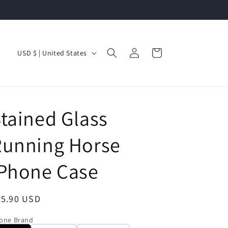
Log
C
Cart
USD $ | United States
in
o
u
n
tained Glass
t
r
Running Horse
y
/
iPhone Case
r
e
egular
35.90 USD
g
ice
one Brand
i