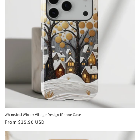
Whimsical Winter Village Design iPhone Case
Regular
From
$35.90 USD
price