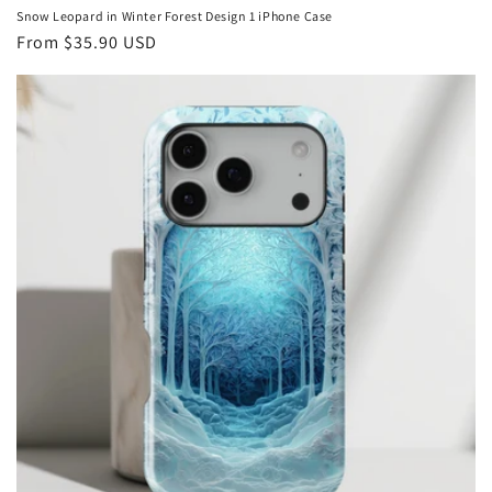
Snow Leopard in Winter Forest Design 1 iPhone Case
Regular
From
$35.90 USD
price