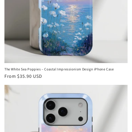
The White Sea Poppies – Coastal Impressionism Design iPhone Case
Regular
From
$35.90 USD
price