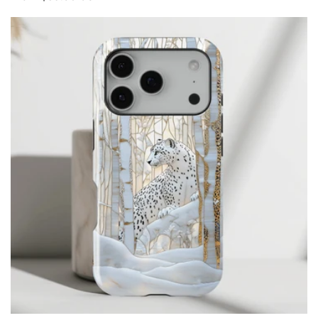
price