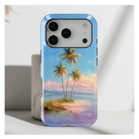
price