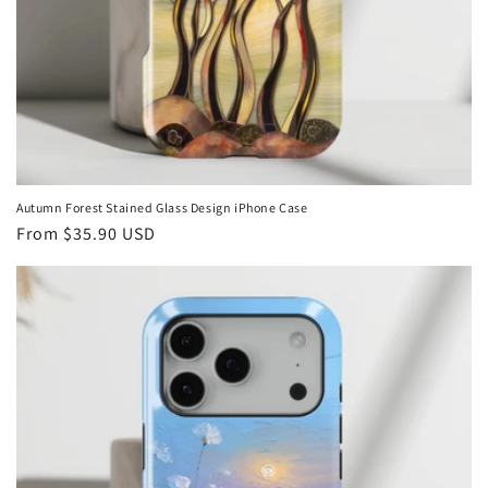
Autumn Forest Stained Glass Design iPhone Case
Regular
From
$35.90 USD
price