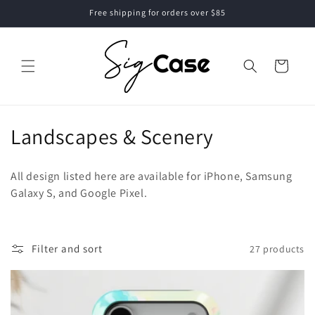
Skip to
Free shipping for orders over $85
content
Cart
C
Landscapes & Scenery
o
All design listed here are available for iPhone, Samsung
l
Galaxy S, and Google Pixel.
l
e
Filter and sort
27 products
c
t