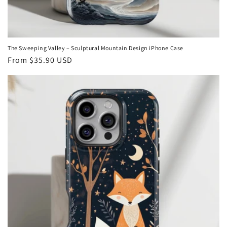
The Sweeping Valley – Sculptural Mountain Design iPhone Case
Regular
From
$35.90 USD
price