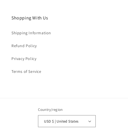
Shopping With Us
Shipping Information
Refund Policy
Privacy Policy
Terms of Service
Country/region
USD $ | United States