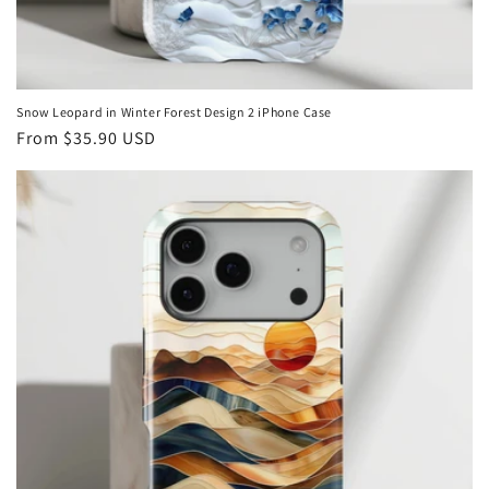
Snow Leopard in Winter Forest Design 2 iPhone Case
Regular
From
$35.90 USD
price