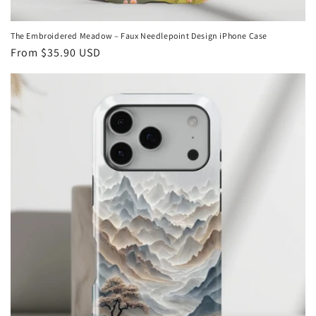
The Embroidered Meadow – Faux Needlepoint Design iPhone Case
Regular
From
$35.90 USD
price