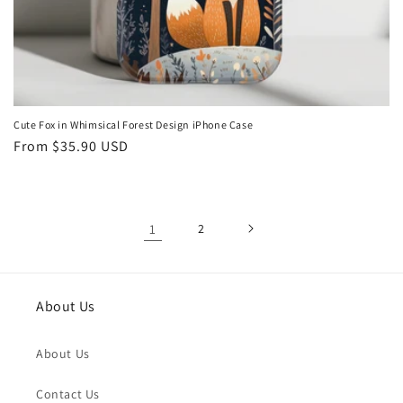
Cute Fox in Whimsical Forest Design iPhone Case
Regular
From
$35.90 USD
price
1
2
About Us
About Us
Contact Us