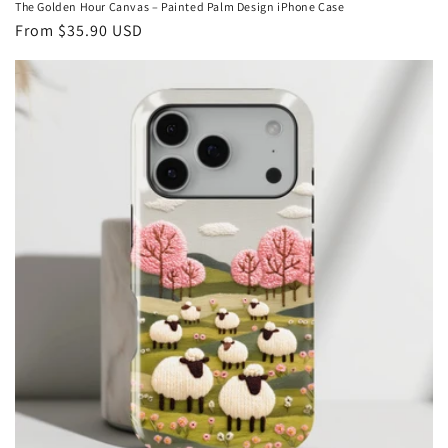
The Golden Hour Canvas – Painted Palm Design iPhone Case
Regular
From
$35.90 USD
price