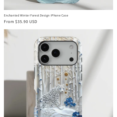
Enchanted Winter Forest Design iPhone Case
Regular
From
$35.90 USD
price