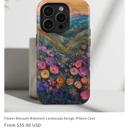
Flower Blossom Mountain Landscape Design iPhone Case
Regular
From
$35.90 USD