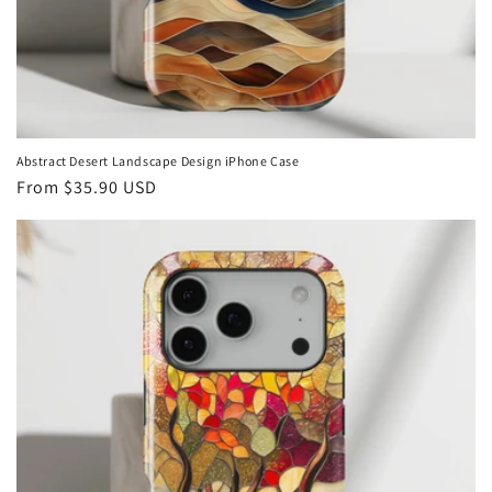
Abstract Desert Landscape Design iPhone Case
Regular
From
$35.90 USD
price