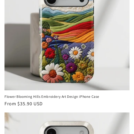
Flower Blooming Hills Embroidery Art Design iPhone Case
Regular
From
$35.90 USD
price