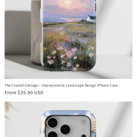
The Coastal Cottage – Impressionist Landscape Design iPhone Case
Regular
From
$35.90 USD
price