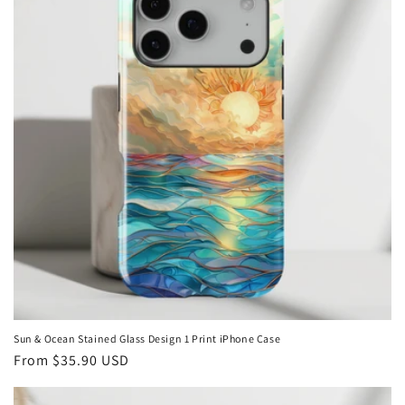
i
o
n
:
Sun & Ocean Stained Glass Design 1 Print iPhone Case
Regular
From
$35.90 USD
price