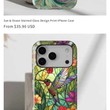
Sun & Ocean Stained Glass Design Print iPhone Case
Regular
From
$35.90 USD
price