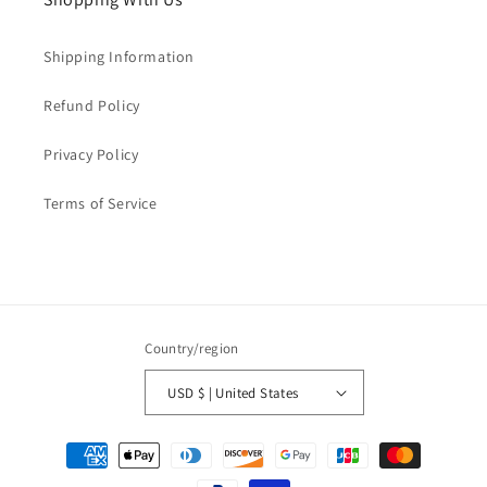
Shipping Information
Refund Policy
Privacy Policy
Terms of Service
Country/region
USD $ | United States
Payment
methods