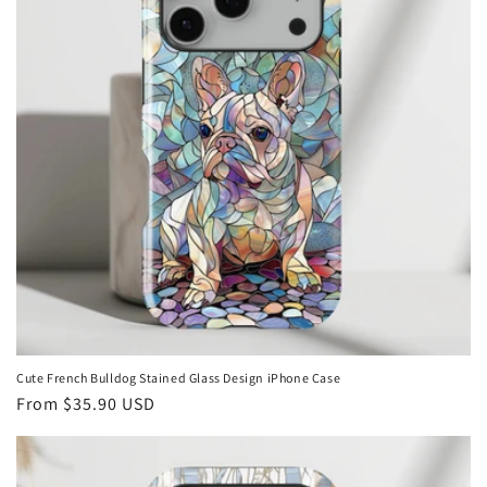
Cute French Bulldog Stained Glass Design iPhone Case
Regular
From
$35.90 USD
price