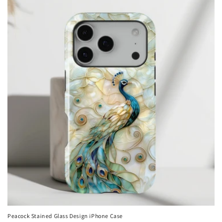
Peacock Stained Glass Design iPhone Case