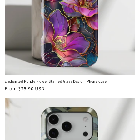
Enchanted Purple Flower Stained Glass Design iPhone Case
Regular
From
$35.90 USD
price