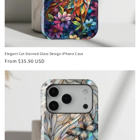
Elegant Cat Stained Glass Design iPhone Case
Regular
From
$35.90 USD
price