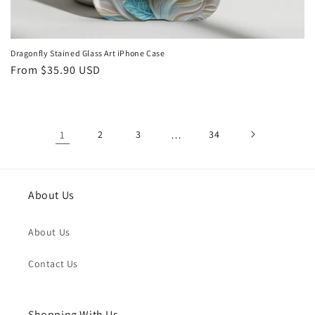
Dragonfly Stained Glass Art iPhone Case
Regular
From
$35.90 USD
price
1
2
3
…
34
About Us
About Us
Contact Us
Shopping With Us