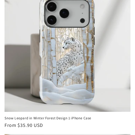
Snow Leopard in Winter Forest Design 1 iPhone Case
Regular
From
$35.90 USD
price