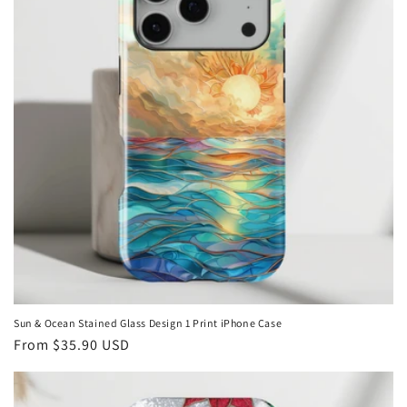
Sun & Ocean Stained Glass Design 1 Print iPhone Case
Regular
From
$35.90 USD
price