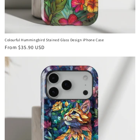
Colourful Hummingbird Stained Glass Design iPhone Case
Regular
From
$35.90 USD
price