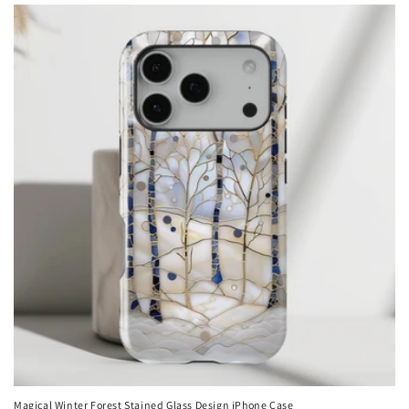
Magical Winter Forest Stained Glass Design iPhone Case