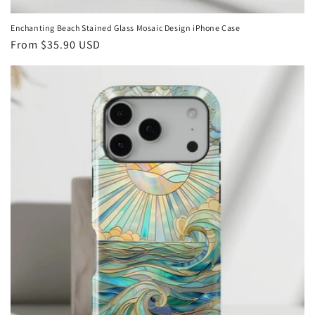
Enchanting Beach Stained Glass Mosaic Design iPhone Case
Regular
From
$35.90 USD
price