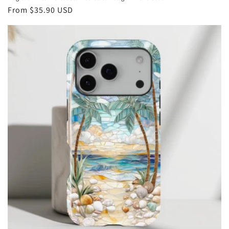
Regular
From
$35.90 USD
price