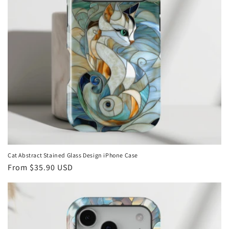
Cat Abstract Stained Glass Design iPhone Case
Regular
From
$35.90 USD
price