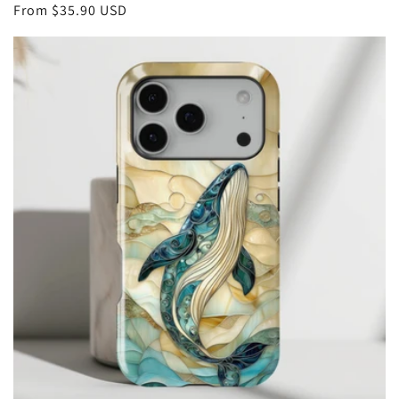
Regular
From
$35.90 USD
price