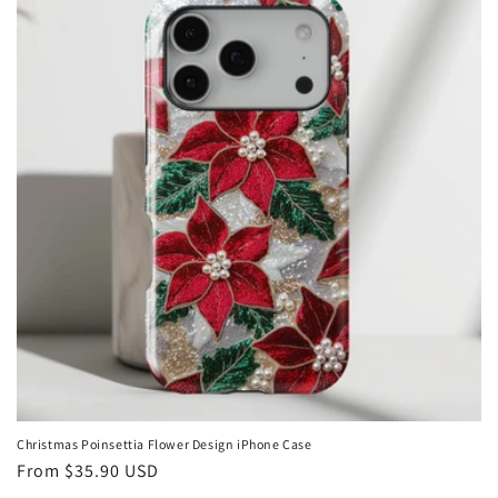
Christmas Poinsettia Flower Design iPhone Case
Regular
From
$35.90 USD
price