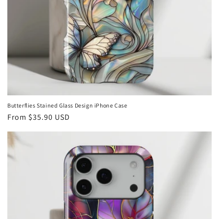
Butterflies Stained Glass Design iPhone Case
Regular
From
$35.90 USD
price