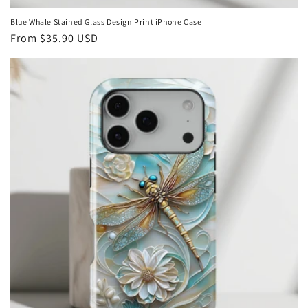
Blue Whale Stained Glass Design Print iPhone Case
Regular
From
$35.90 USD
price