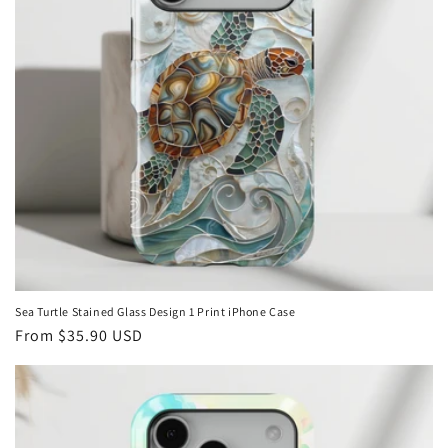
i
o
n
:
Sea Turtle Stained Glass Design 1 Print iPhone Case
Regular
From
$35.90 USD
price