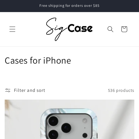
Skip to
Free shipping for orders over $85
content
Cart
C
Cases for iPhone
o
l
Filter and sort
536 products
l
e
c
t