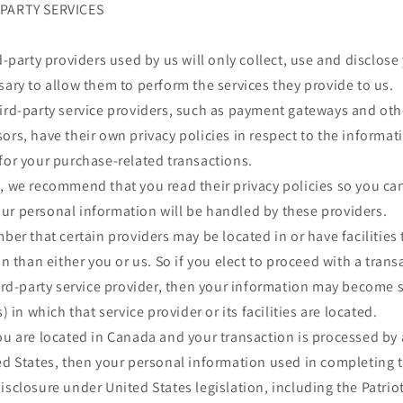
-PARTY SERVICES
rd-party providers used by us will only collect, use and disclos
sary to allow them to perform the services they provide to us.
hird-party service providers, such as payment gateways and ot
ors, have their own privacy policies in respect to the informat
for your purchase-related transactions.
s, we recommend that you read their privacy policies so you c
ur personal information will be handled by these providers.
mber that certain providers may be located in or have facilities 
on than either you or us. So if you elect to proceed with a trans
hird-party service provider, then your information may become 
s) in which that service provider or its facilities are located.
you are located in Canada and your transaction is processed b
ed States, then your personal information used in completing 
isclosure under United States legislation, including the Patriot