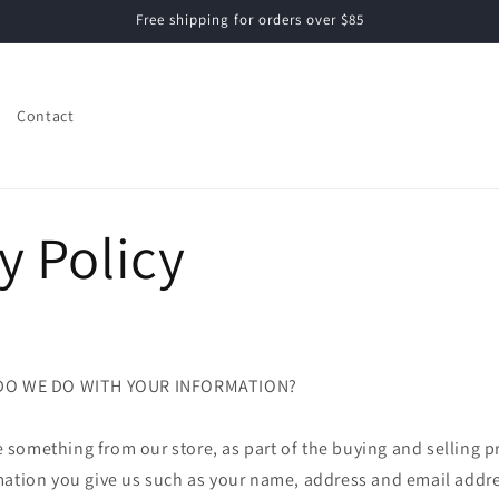
Free shipping for orders over $85
Contact
y Policy
 DO WE DO WITH YOUR INFORMATION?
something from our store, as part of the buying and selling pr
mation you give us such as your name, address and email addre