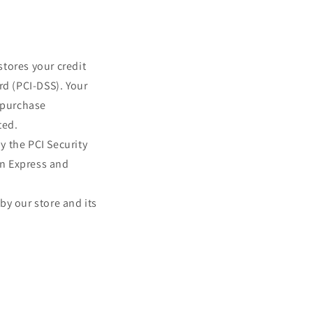
tores your credit
rd (PCI-DSS). Your
r purchase
ted.
y the PCI Security
an Express and
by our store and its