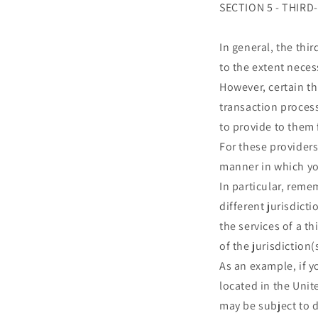
SECTION 5 - THIRD
In general, the thi
to the extent neces
However, certain t
transaction process
to provide to them 
For these provider
manner in which yo
In particular, reme
different jurisdicti
the services of a t
of the jurisdiction(
As an example, if 
located in the Unit
may be subject to d