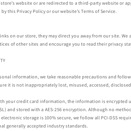
store’s website or are redirected to a third-party website or ap
by this Privacy Policy or our website’s Terms of Service.
inks on our store, they may direct you away from our site. We 
ctices of other sites and encourage you to read their privacy st
ITY
rsonal information, we take reasonable precautions and follow
ure it is not inappropriately lost, misused, accessed, disclosed
ith your credit card information, the information is encrypted 
SSL) and stored with a AES-256 encryption. Although no metho
r electronic storage is 100% secure, we follow all PCI-DSS req
al generally accepted industry standards.