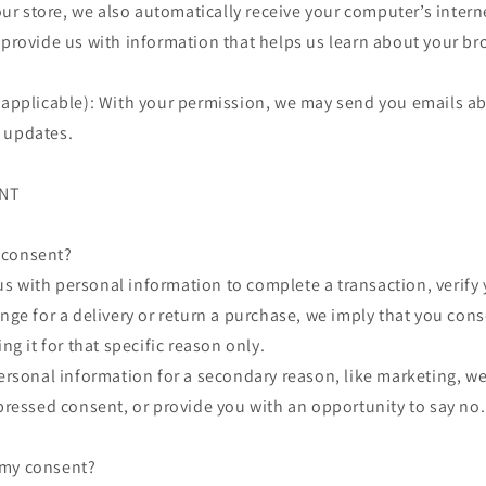
 store, we also automatically receive your computer’s interne
 provide us with information that helps us learn about your b
f applicable): With your permission, we may send you emails a
 updates.
ENT
 consent?
 with personal information to complete a transaction, verify y
ange for a delivery or return a purchase, we imply that you cons
ing it for that specific reason only.
personal information for a secondary reason, like marketing, we
xpressed consent, or provide you with an opportunity to say no.
 my consent?