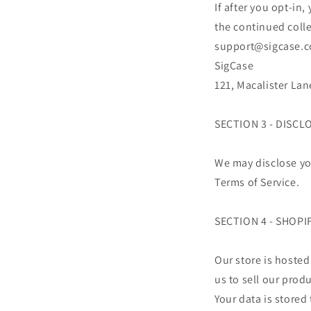
If after you opt-in
the continued colle
support@sigcase.co
SigCase
121, Macalister La
SECTION 3 - DISCL
We may disclose you
Terms of Service.
SECTION 4 - SHOPI
Our store is hosted
us to sell our prod
Your data is stored