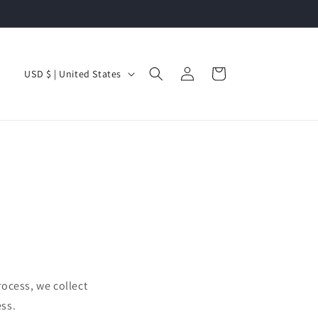
Log
C
Cart
USD $ | United States
in
o
u
n
t
r
y
/
r
e
ocess, we collect
g
ss.
i