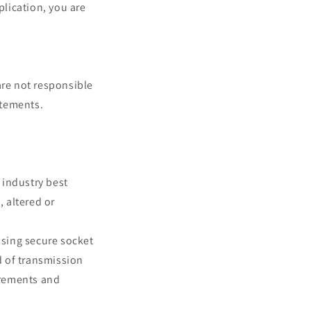
plication, you are
are not responsible
atements.
 industry best
, altered or
using secure socket
d of transmission
uirements and