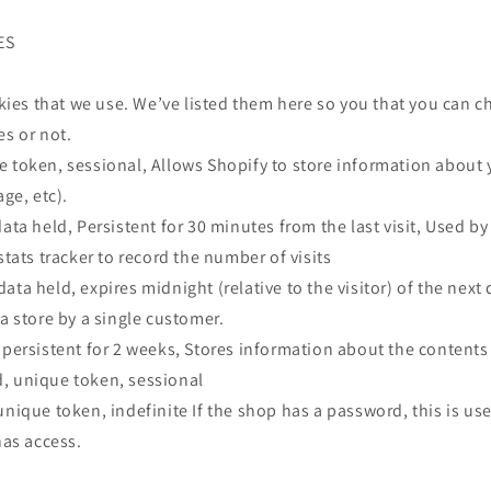
ES
ookies that we use. We’ve listed them here so you that you can 
es or not.
e token, sessional, Allows Shopify to store information about 
age, etc).
data held, Persistent for 30 minutes from the last visit, Used b
stats tracker to record the number of visits
ata held, expires midnight (relative to the visitor) of the next
 a store by a single customer.
 persistent for 2 weeks, Stores information about the contents 
, unique token, sessional
unique token, indefinite If the shop has a password, this is us
has access.