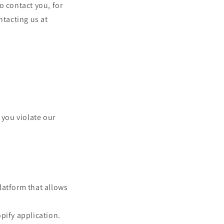
o contact you, for
ntacting us at
 you violate our
latform that allows
pify application.