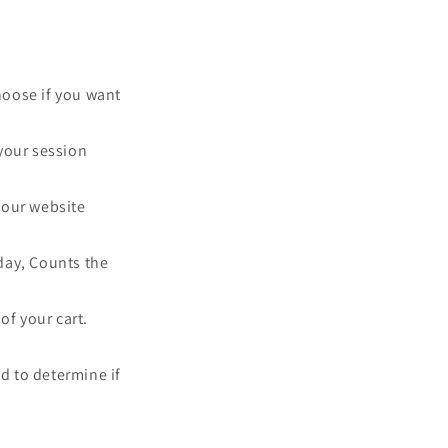
choose if you want
your session
y our website
 day, Counts the
of your cart.
ed to determine if