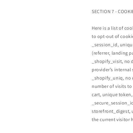
SECTION 7 - COOKI
Here is a list of c
to opt-out of cooki
_session_id, uniqu
(referrer, landing p
_shopify_visit, no 
provider’s internal 
_shopify_uniq, no d
number of visits to
cart, unique token,
_secure_session_id
storefront_digest, 
the current visitor 