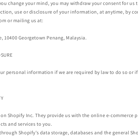
, you change your mind, you may withdraw your consent for us t
ction, use or disclosure of your information, at anytime, by co
m or mailing us at:
ne, 10400 Georgetown Penang, Malaysia.
OSURE
r personal information if we are required by law to do so or if
FY
 on Shopify Inc. They provide us with the online e-commerce p
ucts and services to you.
 through Shopify’s data storage, databases and the general Sho