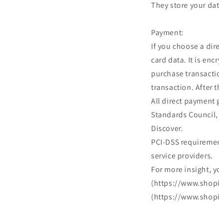
They store your dat
Payment:
If you choose a di
card data. It is en
purchase transactio
transaction. After 
All direct payment
Standards Council, 
Discover.
PCI-DSS requirement
service providers.
For more insight, y
(https://www.shopi
(https://www.shopi