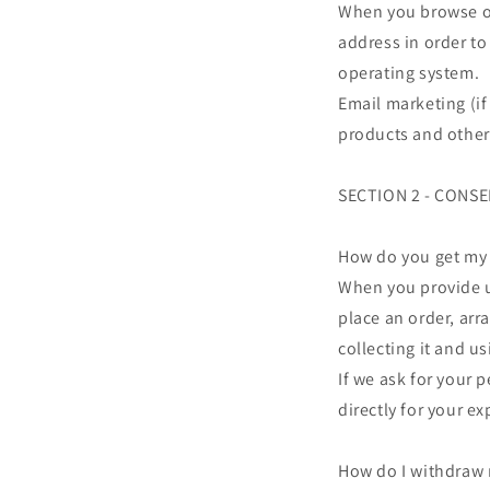
When you browse our
address in order to
operating system.
Email marketing (i
products and other
SECTION 2 - CONS
How do you get my
When you provide us
place an order, arr
collecting it and us
If we ask for your 
directly for your e
How do I withdraw