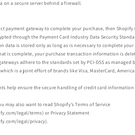
a on a secure server behind a firewall.
rect payment gateway to complete your purchase, then Shopify s
crypted through the Payment Card Industry Data Security Standa
n data is stored only as long as is necessary to complete you
that is complete, your purchase transaction information is dele
 gateways adhere to the standards set by PCI-DSS as managed b
which is a joint effort of brands like Visa, MasterCard, Americ
s help ensure the secure handling of credit card information 
ou may also want to read Shopify’s Terms of Service
fy.com/legal/terms) or Privacy Statement
fy.com/legal/privacy).