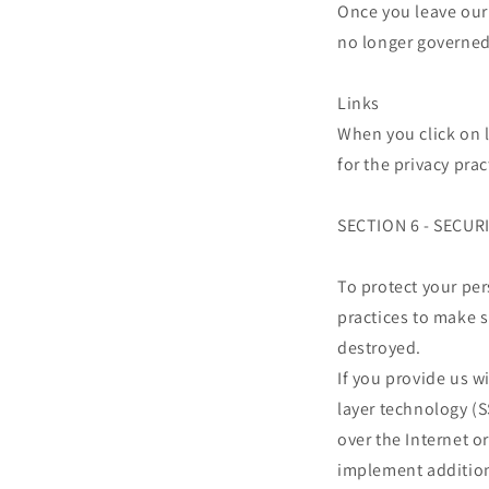
Once you leave our 
no longer governed 
Links
When you click on l
for the privacy pra
SECTION 6 - SECUR
To protect your pe
practices to make s
destroyed.
If you provide us w
layer technology (
over the Internet o
implement addition