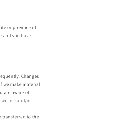
tate or province of
nce and you have
 frequently. Changes
 If we make material
ou are aware of
, we use and/or
 transferred to the