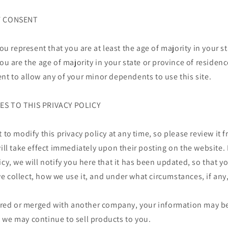
OF CONSENT
you represent that you are at least the age of majority in your s
you are the age of majority in your state or province of reside
nt to allow any of your minor dependents to use this site.
ES TO THIS PRIVACY POLICY
t to modify this privacy policy at any time, so please review it
will take effect immediately upon their posting on the website.
icy, we will notify you here that it has been updated, so that y
 collect, how we use it, and under what circumstances, if any
uired or merged with another company, your information may be
 we may continue to sell products to you.