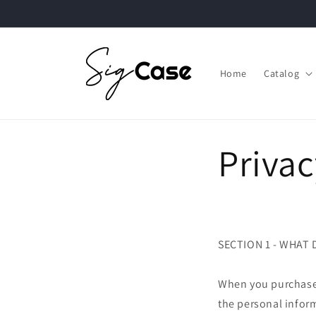
Skip to
content
Home
Catalog
Privac
SECTION 1 - WHAT
When you purchase 
the personal infor