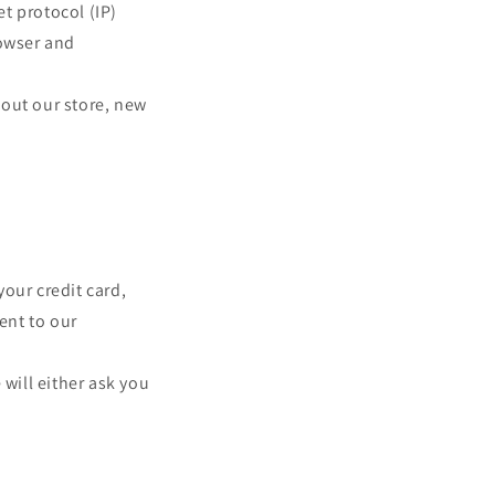
t protocol (IP)
o
rowser and
n
bout our store, new
our credit card,
ent to our
 will either ask you