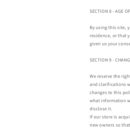
SECTION 8 - AGE 
By using this site, 
residence, or that 
given us your conse
SECTION 9 - CHANG
We reserve the righ
and clarifications 
changes to this pol
what information we
disclose it.
If our store is acq
new owners so that