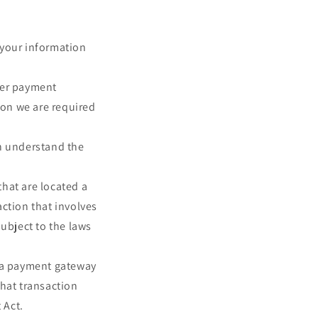
e your information
her payment
ion we are required
an understand the
that are located a
action that involves
subject to the laws
y a payment gateway
that transaction
 Act.