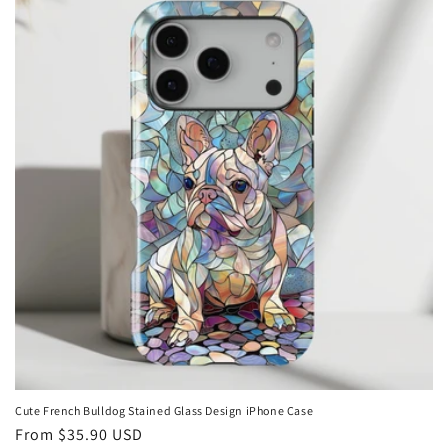
Cute French Bulldog Stained Glass Design iPhone Case
Regular
From
$35.90 USD