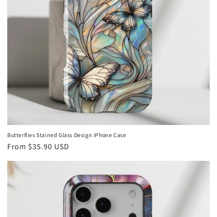
Butterflies Stained Glass Design iPhone Case
Regular
From
$35.90 USD
price