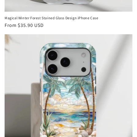
Magical Winter Forest Stained Glass Design iPhone Case
Regular
From
$35.90 USD
price