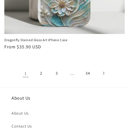
Dragonfly Stained Glass Art iPhone Case
Regular
From
$35.90 USD
price
1
2
3
…
34
About Us
About Us
Contact Us