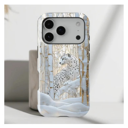
price