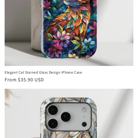
Elegant Cat Stained Glass Design iPhone Case
Regular
From
$35.90 USD
price