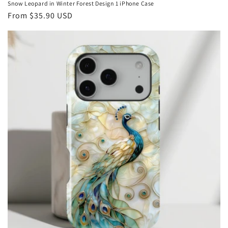
Snow Leopard in Winter Forest Design 1 iPhone Case
Regular
From
$35.90 USD
price