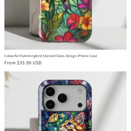
Colourful Hummingbird Stained Glass Design iPhone Case
Regular
From
$35.90 USD
price