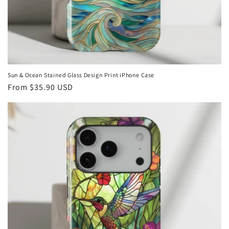
Sun & Ocean Stained Glass Design Print iPhone Case
Regular
From
$35.90 USD
price