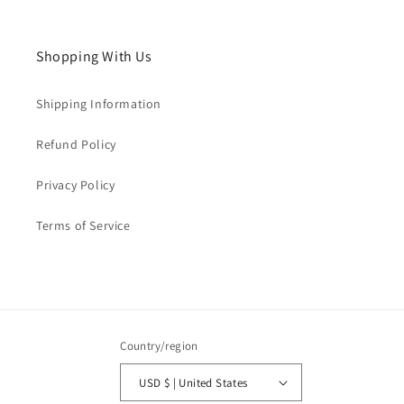
Shopping With Us
Shipping Information
Refund Policy
Privacy Policy
Terms of Service
Country/region
USD $ | United States