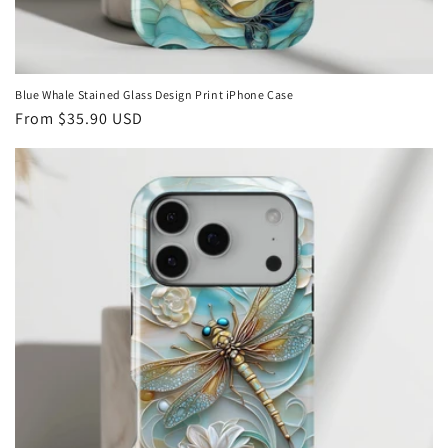
Blue Whale Stained Glass Design Print iPhone Case
Regular
From
$35.90 USD
price