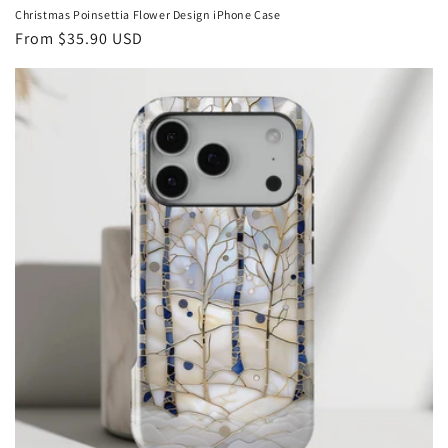
Christmas Poinsettia Flower Design iPhone Case
Regular
From
$35.90 USD
price