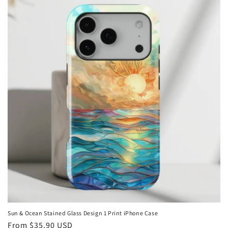
Sun & Ocean Stained Glass Design 1 Print iPhone Case
Regular
From
$35.90 USD