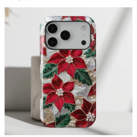
price