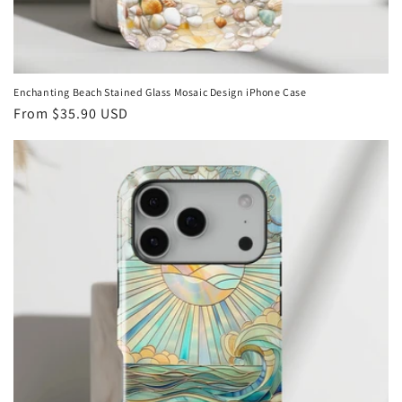
Enchanting Beach Stained Glass Mosaic Design iPhone Case
Regular
From
$35.90 USD
price