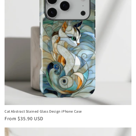
Cat Abstract Stained Glass Design iPhone Case
Regular
From
$35.90 USD
price