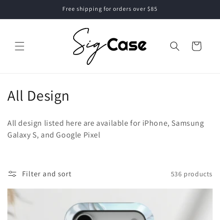
Skip to
Free shipping for orders over $85
content
Cart
C
All Design
o
All design listed here are available for iPhone, Samsung
l
Galaxy S, and Google Pixel
l
e
Filter and sort
536 products
c
t