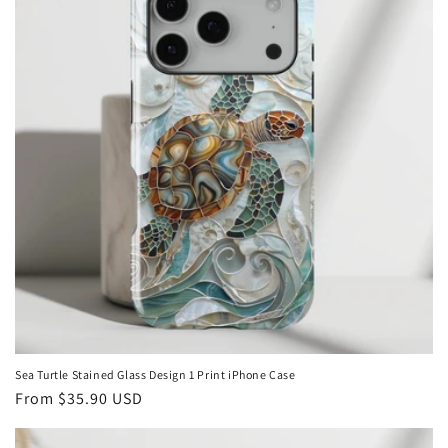
i
o
n
:
Sea Turtle Stained Glass Design 1 Print iPhone Case
Regular
From
$35.90 USD
price