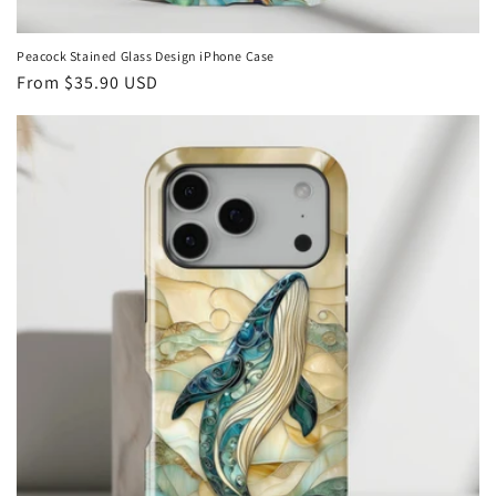
Peacock Stained Glass Design iPhone Case
Regular
From
$35.90 USD
price