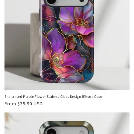
Enchanted Purple Flower Stained Glass Design iPhone Case
Regular
From
$35.90 USD
price