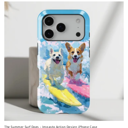
The Summer Surf Dogs – Impasto Action Design iPhone Case