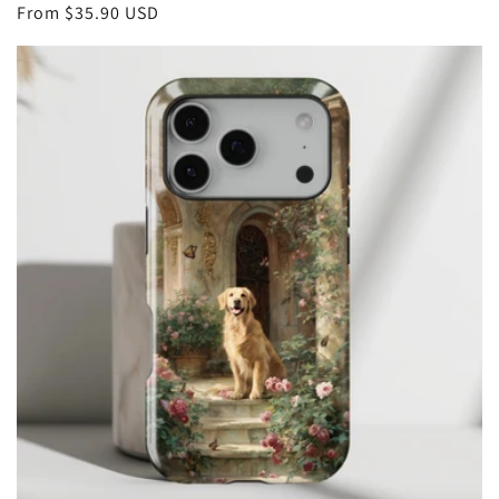
Regular
From
$35.90 USD
price