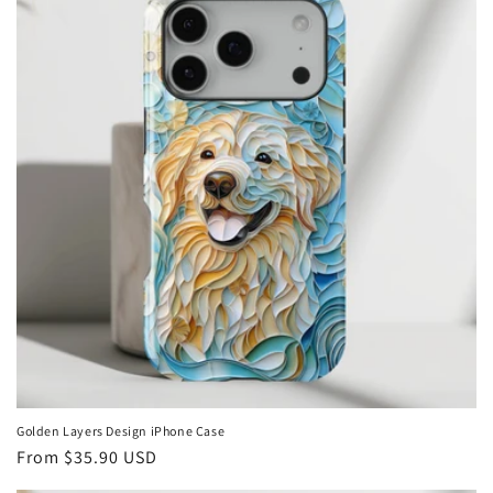
Golden Layers Design iPhone Case
Regular
From
$35.90 USD
price