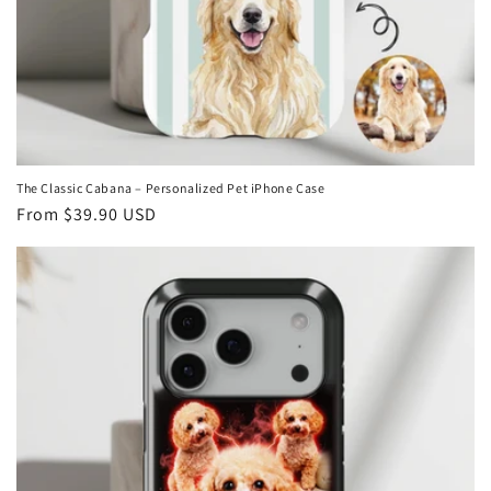
The Classic Cabana – Personalized Pet iPhone Case
Regular
From
$39.90 USD
price