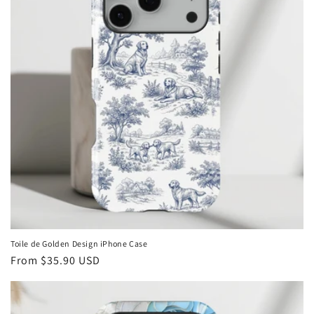
Toile de Golden Design iPhone Case
Regular
From
$35.90 USD
price