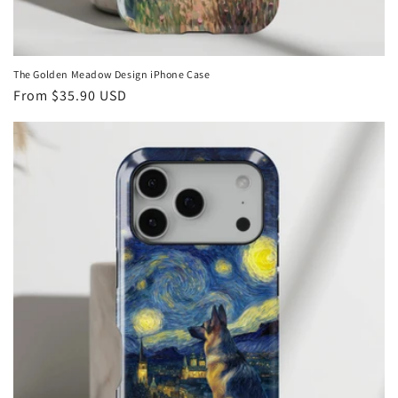
The Golden Meadow Design iPhone Case
Regular
From
$35.90 USD
price