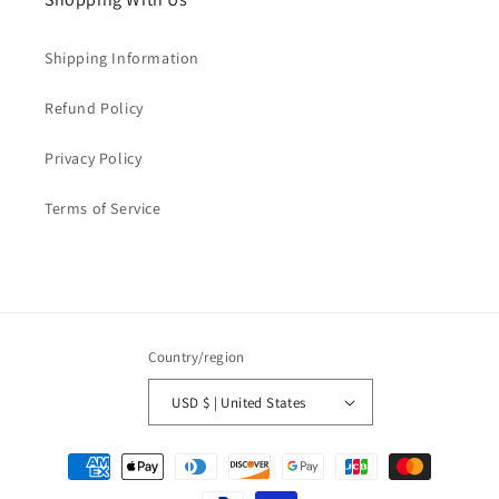
Shipping Information
Refund Policy
Privacy Policy
Terms of Service
Country/region
USD $ | United States
Payment
methods