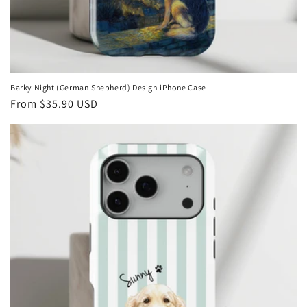
Barky Night (German Shepherd) Design iPhone Case
Regular
From
$35.90 USD
price