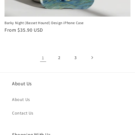
Barky Night (Basset Hound) Design iPhone Case
Regular
From
$35.90 USD
price
1
2
3
About Us
About Us
Contact Us
Shopping With Us