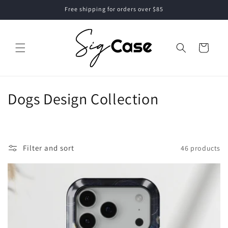
Skip to
Free shipping for orders over $85
content
Cart
C
Dogs Design Collection
o
l
Filter and sort
46 products
l
e
c
t