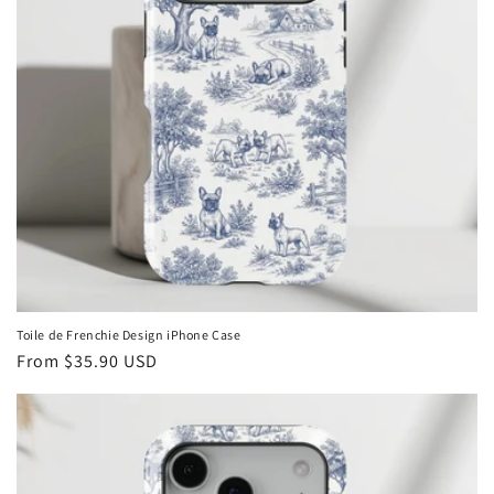
Toile de Frenchie Design iPhone Case
Regular
From
$35.90 USD
price