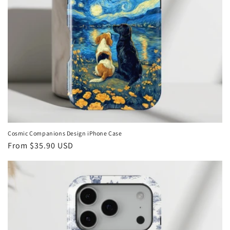
Cosmic Companions Design iPhone Case
Regular
From
$35.90 USD
price