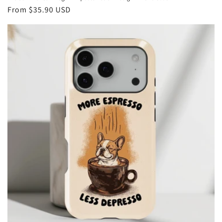
Regular
From
$35.90 USD
price