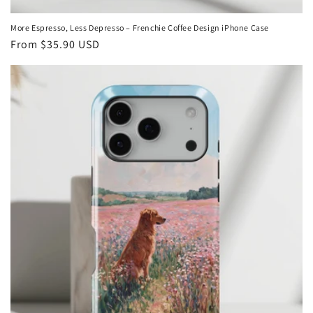
More Espresso, Less Depresso – Frenchie Coffee Design iPhone Case
Regular
From
$35.90 USD
price