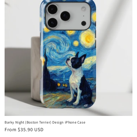
Barky Night (Boston Terrier) Design iPhone Case
Regular
From
$35.90 USD
price