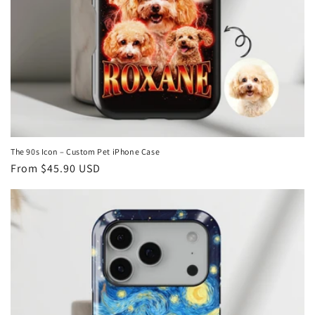
The 90s Icon – Custom Pet iPhone Case
Regular
From
$45.90 USD
price