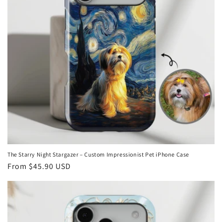
i
o
n
:
The Starry Night Stargazer – Custom Impressionist Pet iPhone Case
Regular
From
$45.90 USD
price