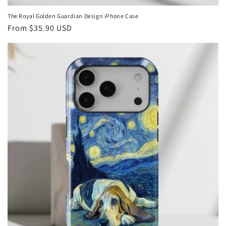
The Royal Golden Guardian Design iPhone Case
Regular
From
$35.90 USD
price