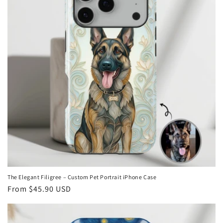
The Elegant Filigree – Custom Pet Portrait iPhone Case
Regular
From
$45.90 USD
price