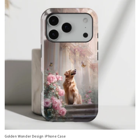
Golden Wonder Design iPhone Case