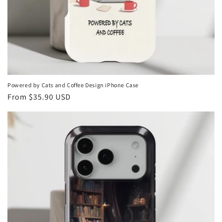
Powered by Cats and Coffee Design iPhone Case
Regular
From
$35.90 USD
price