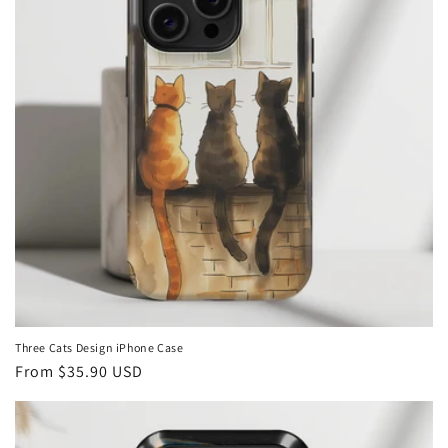
Three Cats Design iPhone Case
Regular
From
$35.90 USD
price