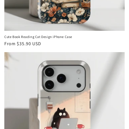
Cute Book Reading Cat Design iPhone Case
Regular
From
$35.90 USD
price