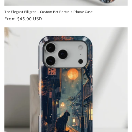
The Elegant Filigree – Custom Pet Portrait iPhone Case
Regular
From
$45.90 USD
price