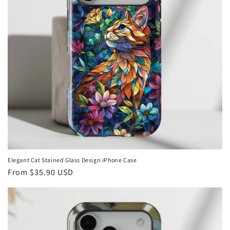
i
o
n
:
Elegant Cat Stained Glass Design iPhone Case
Regular
From
$35.90 USD
price