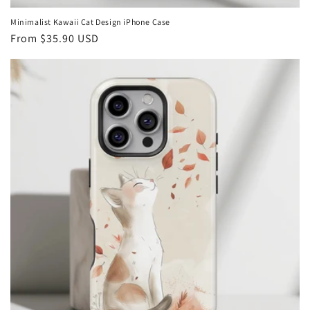
Minimalist Kawaii Cat Design iPhone Case
Regular
From
$35.90 USD
price