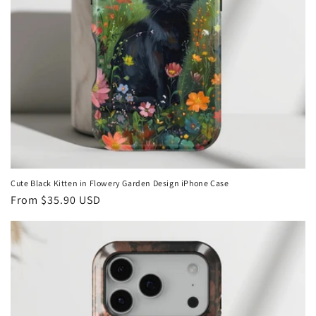
Cute Black Kitten in Flowery Garden Design iPhone Case
Regular
From
$35.90 USD
price