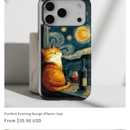
Purrfect Evening Design iPhone Case
Regular
From
$35.90 USD
price