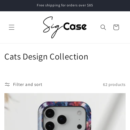
Skip to
Free shipping for orders over $85
content
Cart
C
Cats Design Collection
o
l
Filter and sort
62 products
l
e
c
t