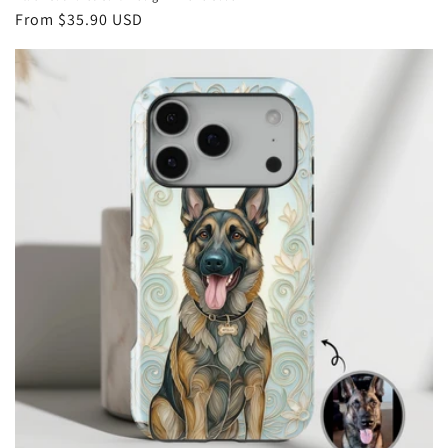
Regular
From
$35.90 USD
price