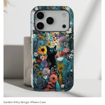
Garden Kitty Design iPhone Case