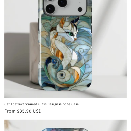
Cat Abstract Stained Glass Design iPhone Case
Regular
From
$35.90 USD
price