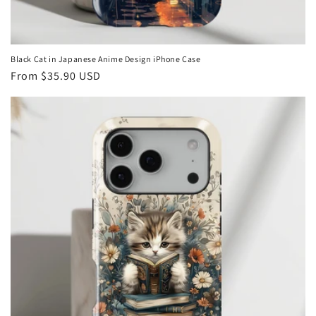
Black Cat in Japanese Anime Design iPhone Case
Regular
From
$35.90 USD
price