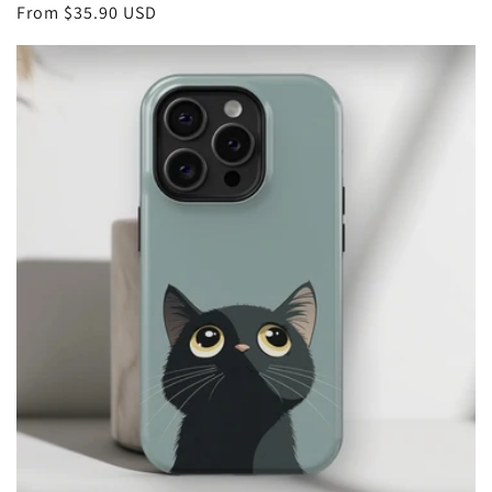
Regular
From
$35.90 USD
price