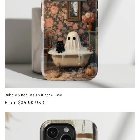
Bubble & Boo Design iPhone Case
Regular
From
$35.90 USD
price