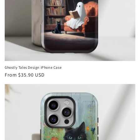
Ghostly Tales Design iPhone Case
Regular
From
$35.90 USD
price