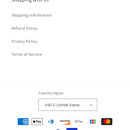
Shipping Information
Refund Policy
Privacy Policy
Terms of Service
Country/region
USD $ | United States
Payment
methods