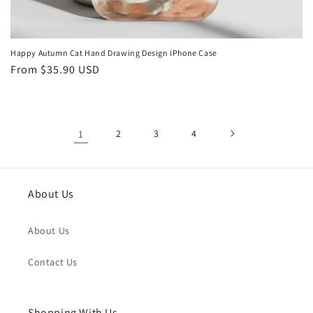
Happy Autumn Cat Hand Drawing Design iPhone Case
Regular
From
$35.90 USD
price
1
2
3
4
About Us
About Us
Contact Us
Shopping With Us