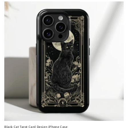
Black Cat Tarot Card Design iPhone Case