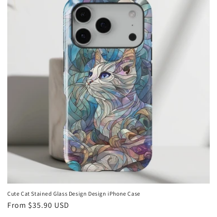
Cute Cat Stained Glass Design Design iPhone Case
Regular
From
$35.90 USD
price