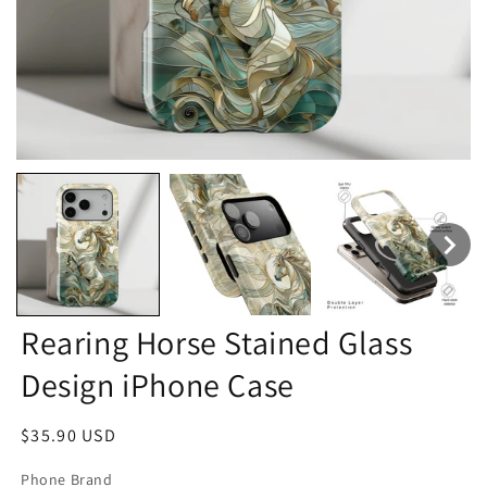
Rearing Horse Stained Glass
Design iPhone Case
Regular
$35.90 USD
price
Phone Brand