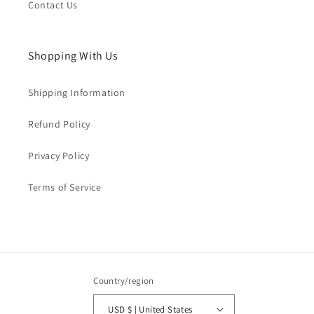
Contact Us
Shopping With Us
Shipping Information
Refund Policy
Privacy Policy
Terms of Service
Country/region
USD $ | United States