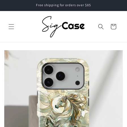
Skip to
Free shipping for orders over $85
content
Cart