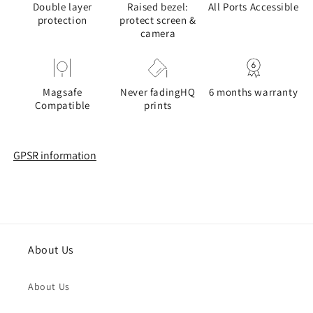
Double layer
Raised bezel:
All Ports Accessible
protection
protect screen &
camera
Magsafe
Never fadingHQ
6 months warranty
Compatible
prints
GPSR information
About Us
About Us