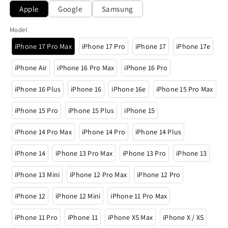
Apple
Google
Samsung
Model
iPhone 17 Pro Max
iPhone 17 Pro
iPhone 17
iPhone 17e
iPhone Air
iPhone 16 Pro Max
iPhone 16 Pro
iPhone 16 Plus
iPhone 16
iPhone 16e
iPhone 15 Pro Max
iPhone 15 Pro
iPhone 15 Plus
iPhone 15
iPhone 14 Pro Max
iPhone 14 Pro
iPhone 14 Plus
iPhone 14
iPhone 13 Pro Max
iPhone 13 Pro
iPhone 13
iPhone 13 Mini
iPhone 12 Pro Max
iPhone 12 Pro
iPhone 12
iPhone 12 Mini
iPhone 11 Pro Max
iPhone 11 Pro
iPhone 11
iPhone XS Max
iPhone X / XS