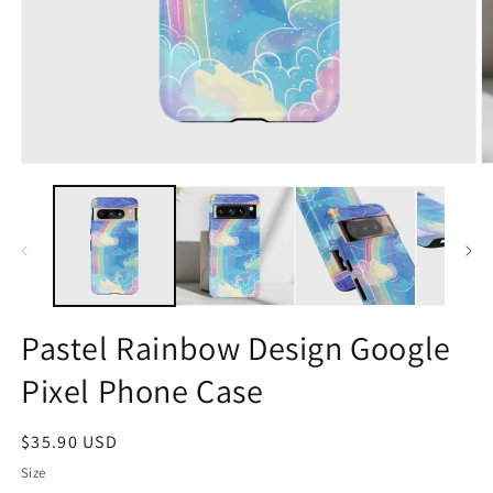
Open
O
media
m
1
2
in
in
modal
m
Pastel Rainbow Design Google
Pixel Phone Case
Regular
$35.90 USD
price
Size