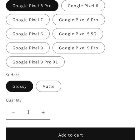
Google Pixel 8 Pro
Google Pixel 8
Google Pixel 7
Google Pixel 6 Pro
Google Pixel 6
Google Pixel 5 5G
Google Pixel 9
Google Pixel 9 Pro
Google Pixel 9 Pro XL
Surface
Glossy
Matte
Quantity
Decrease
Increase
quantity
quantity
for
for
Pastel
Pastel
Add to cart