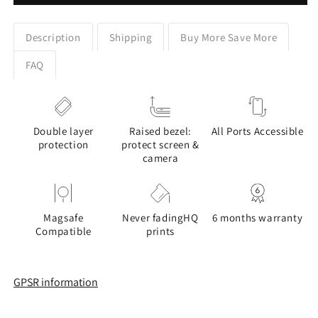
Rainbow
Rainbow
Design
Design
Google
Google
Description
Shipping
Buy More Save More
Pixel
Pixel
Phone
Phone
FAQ
Case
Case
Double layer
Raised bezel:
All Ports Accessible
protection
protect screen &
camera
Magsafe
Never fadingHQ
6 months warranty
Compatible
prints
GPSR information