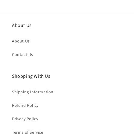
About Us
About Us
Contact Us
Shopping With Us
Shipping Information
Refund Policy
Privacy Policy
Terms of Service