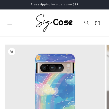
Skip to
Free shipping for orders over $85
content
Cart
Skip to
product
information