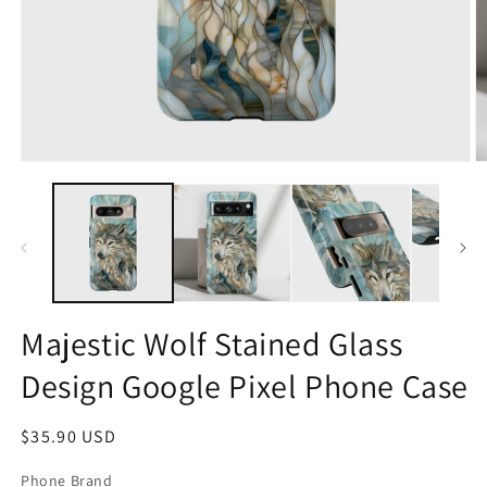
Open
O
media
m
1
2
in
in
modal
m
Majestic Wolf Stained Glass
Design Google Pixel Phone Case
Regular
$35.90 USD
price
Phone Brand