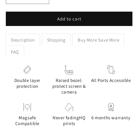
quantity
quantity
for
for
Majestic
Majestic
Add to cart
Wolf
Wolf
Stained
Stained
Glass
Glass
Description
Shipping
Buy More Save More
Design
Design
Google
Google
FAQ
Pixel
Pixel
Phone
Phone
Case
Case
Double layer
Raised bezel:
All Ports Accessible
protection
protect screen &
camera
Magsafe
Never fadingHQ
6 months warranty
Compatible
prints