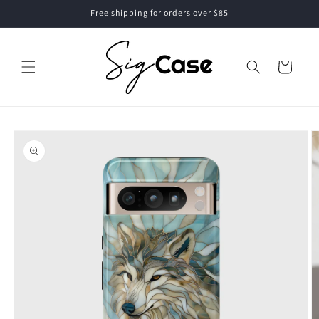
Skip to
Free shipping for orders over $85
content
Cart
Skip to
product
information