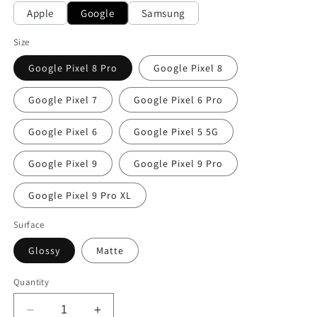
Apple
Google
Samsung
Size
Google Pixel 8 Pro
Google Pixel 8
Google Pixel 7
Google Pixel 6 Pro
Google Pixel 6
Google Pixel 5 5G
Google Pixel 9
Google Pixel 9 Pro
Google Pixel 9 Pro XL
Surface
Glossy
Matte
Quantity
Decrease
Increase