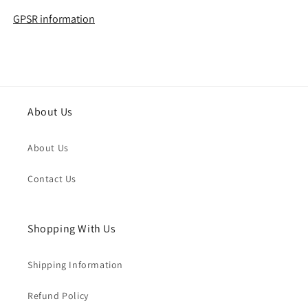
GPSR information
About Us
About Us
Contact Us
Shopping With Us
Shipping Information
Refund Policy