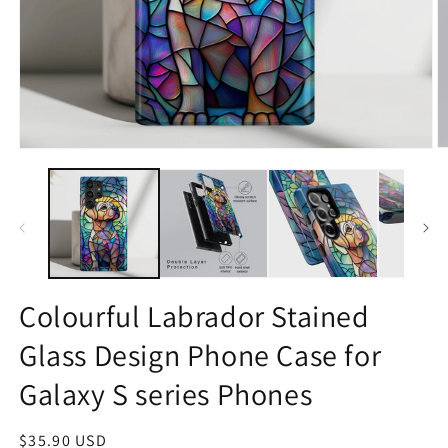
O
Open
m
media
2
1
in
in
m
modal
Colourful Labrador Stained
Glass Design Phone Case for
Galaxy S series Phones
Regular
$35.90 USD