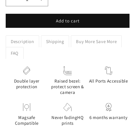
Decrease
Increase
quantity
quantity
for
for
Colourful
Colourful
Add to cart
Labrador
Labrador
Stained
Stained
Glass
Glass
Description
Shipping
Buy More Save More
Design
Design
Phone
Phone
FAQ
Case
Case
for
for
Galaxy
Galaxy
S
S
Double layer
Raised bezel:
All Ports Accessible
series
series
protection
protect screen &
Phones
Phones
camera
Magsafe
Never fadingHQ
6 months warranty
Compatible
prints