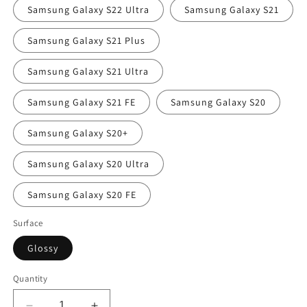
Samsung Galaxy S22 Ultra
Samsung Galaxy S21
Samsung Galaxy S21 Plus
Samsung Galaxy S21 Ultra
Samsung Galaxy S21 FE
Samsung Galaxy S20
Samsung Galaxy S20+
Samsung Galaxy S20 Ultra
Samsung Galaxy S20 FE
Surface
Glossy
Quantity