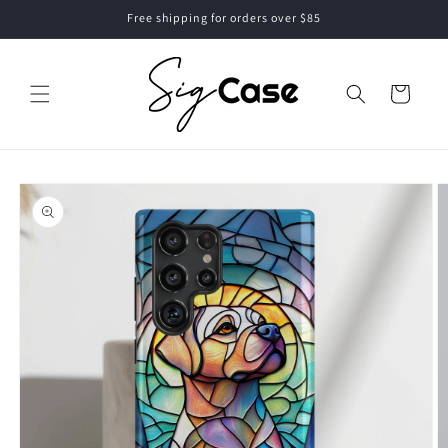
Skip to
Free shipping for orders over $85
content
Cart
Skip to
product
information