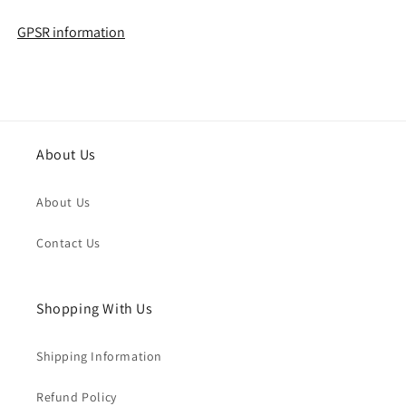
GPSR information
About Us
About Us
Contact Us
Shopping With Us
Shipping Information
Refund Policy