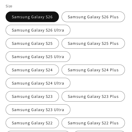
price
Size
Samsung Galaxy S26
Samsung Galaxy S26 Plus
Samsung Galaxy S26 Ultra
Samsung Galaxy S25
Samsung Galaxy S25 Plus
Samsung Galaxy S25 Ultra
Samsung Galaxy S24
Samsung Galaxy S24 Plus
Samsung Galaxy S24 Ultra
Samsung Galaxy S23
Samsung Galaxy S23 Plus
Samsung Galaxy S23 Ultra
Samsung Galaxy S22
Samsung Galaxy S22 Plus