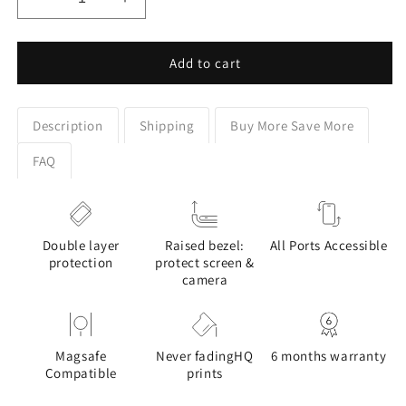
Decrease
Increase
quantity
quantity
for
for
Cat
Cat
Add to cart
Enjoying
Enjoying
Sakura
Sakura
in
in
Description
Shipping
Buy More Save More
Serenity
Serenity
Drawing
Drawing
FAQ
Design
Design
Case
Case
for
for
Galaxy
Galaxy
Double layer
Raised bezel:
All Ports Accessible
S
S
protection
protect screen &
series
series
camera
Phones
Phones
Magsafe
Never fadingHQ
6 months warranty
Compatible
prints