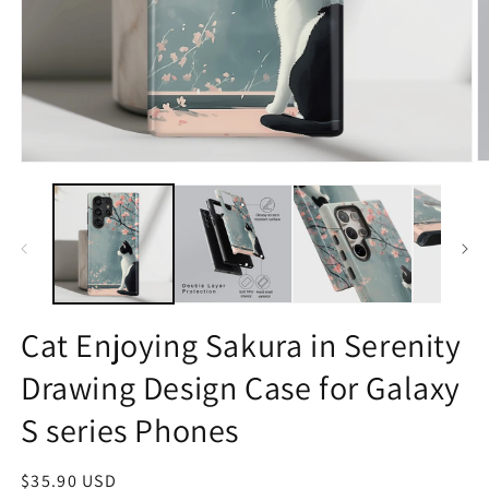
O
Open
m
media
2
1
in
in
m
modal
Cat Enjoying Sakura in Serenity
Drawing Design Case for Galaxy
S series Phones
Regular
$35.90 USD