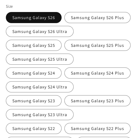
price
Size
Samsung Galaxy S26
Samsung Galaxy S26 Plus
Samsung Galaxy S26 Ultra
Samsung Galaxy S25
Samsung Galaxy S25 Plus
Samsung Galaxy S25 Ultra
Samsung Galaxy S24
Samsung Galaxy S24 Plus
Samsung Galaxy S24 Ultra
Samsung Galaxy S23
Samsung Galaxy S23 Plus
Samsung Galaxy S23 Ultra
Samsung Galaxy S22
Samsung Galaxy S22 Plus