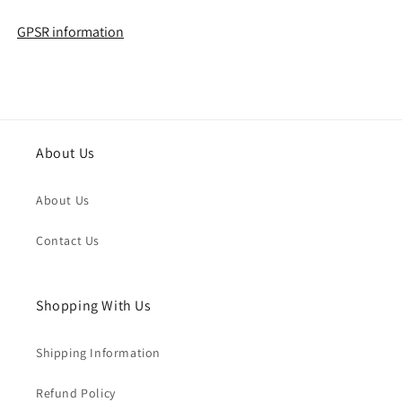
GPSR information
About Us
About Us
Contact Us
Shopping With Us
Shipping Information
Refund Policy