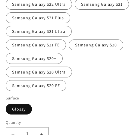
Samsung Galaxy S22 Ultra
Samsung Galaxy S21
Samsung Galaxy S21 Plus
Samsung Galaxy S21 Ultra
Samsung Galaxy S21 FE
Samsung Galaxy S20
Samsung Galaxy S20+
Samsung Galaxy S20 Ultra
Samsung Galaxy S20 FE
Surface
Glossy
Quantity