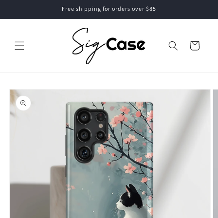
Skip to
Free shipping for orders over $85
content
Cart
Skip to
product
information