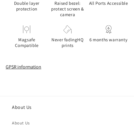
Double layer
Raised bezel:
All Ports Accessible
protection
protect screen &
camera
Magsafe
Never fadingHQ
6 months warranty
Compatible
prints
GPSR information
About Us
About Us