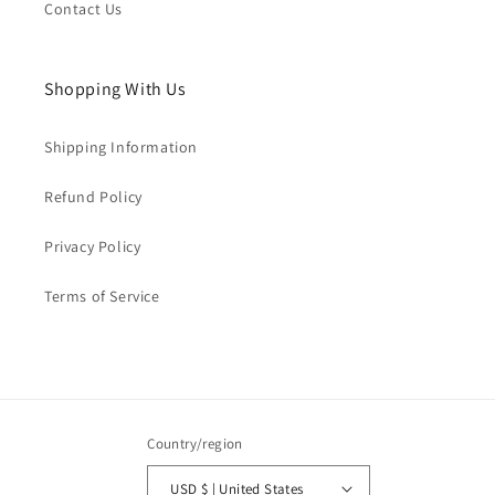
Contact Us
Shopping With Us
Shipping Information
Refund Policy
Privacy Policy
Terms of Service
Country/region
USD $ | United States