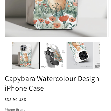
Open
O
media
m
1
2
in
in
modal
m
Capybara Watercolour Design
iPhone Case
Regular
$35.90 USD
price
Phone Brand