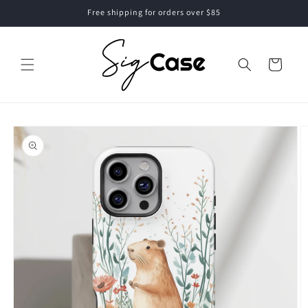
Skip to
Free shipping for orders over $85
content
Cart
Skip to
product
information