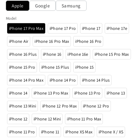
Apple
Google
Samsung
Model
iPhone 17 Pro Max
iPhone 17 Pro
iPhone 17
iPhone 17e
iPhone Air
iPhone 16 Pro Max
iPhone 16 Pro
iPhone 16 Plus
iPhone 16
iPhone 16e
iPhone 15 Pro Max
iPhone 15 Pro
iPhone 15 Plus
iPhone 15
iPhone 14 Pro Max
iPhone 14 Pro
iPhone 14 Plus
iPhone 14
iPhone 13 Pro Max
iPhone 13 Pro
iPhone 13
iPhone 13 Mini
iPhone 12 Pro Max
iPhone 12 Pro
iPhone 12
iPhone 12 Mini
iPhone 11 Pro Max
iPhone 11 Pro
iPhone 11
iPhone XS Max
iPhone X / XS