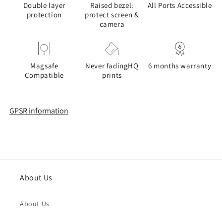
Double layer
Raised bezel:
All Ports Accessible
protection
protect screen &
camera
Magsafe
Never fadingHQ
6 months warranty
Compatible
prints
GPSR information
About Us
About Us