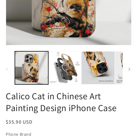
Open
O
media
m
1
2
in
in
modal
m
Calico Cat in Chinese Art
Painting Design iPhone Case
Regular
$35.90 USD
price
Phone Brand