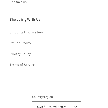
Contact Us
Shopping With Us
Shipping Information
Refund Policy
Privacy Policy
Terms of Service
Country/region
USD $ | United States