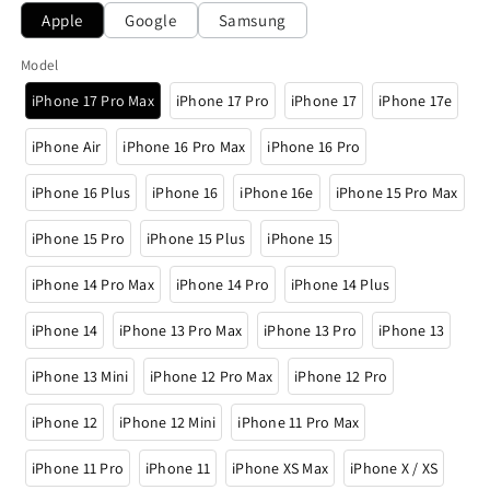
Apple
Google
Samsung
Model
iPhone 17 Pro Max
iPhone 17 Pro
iPhone 17
iPhone 17e
iPhone Air
iPhone 16 Pro Max
iPhone 16 Pro
iPhone 16 Plus
iPhone 16
iPhone 16e
iPhone 15 Pro Max
iPhone 15 Pro
iPhone 15 Plus
iPhone 15
iPhone 14 Pro Max
iPhone 14 Pro
iPhone 14 Plus
iPhone 14
iPhone 13 Pro Max
iPhone 13 Pro
iPhone 13
iPhone 13 Mini
iPhone 12 Pro Max
iPhone 12 Pro
iPhone 12
iPhone 12 Mini
iPhone 11 Pro Max
iPhone 11 Pro
iPhone 11
iPhone XS Max
iPhone X / XS