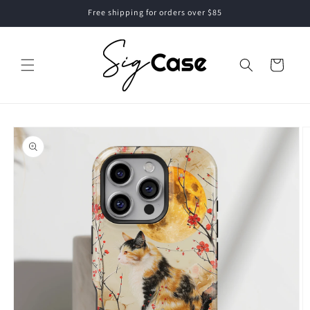
Skip to
Free shipping for orders over $85
content
Cart
Skip to
product
information