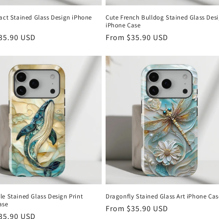
act Stained Glass Design iPhone
Cute French Bulldog Stained Glass Des
iPhone Case
r
35.90 USD
Regular
From
$35.90 USD
price
e Stained Glass Design Print
Dragonfly Stained Glass Art iPhone Cas
ase
Regular
From
$35.90 USD
r
35.90 USD