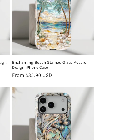
o
n
sign
Enchanting Beach Stained Glass Mosaic
Design iPhone Case
Regular
From
$35.90 USD
price