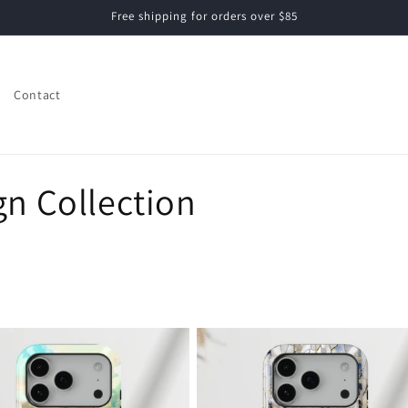
Free shipping for orders over $85
Contact
gn Collection