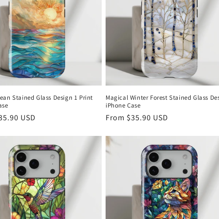
ean Stained Glass Design 1 Print
Magical Winter Forest Stained Glass De
ase
iPhone Case
r
35.90 USD
Regular
From
$35.90 USD
price