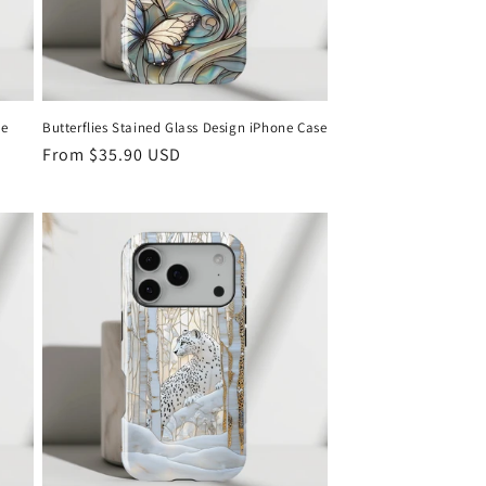
ne
Butterflies Stained Glass Design iPhone Case
Regular
From
$35.90 USD
price