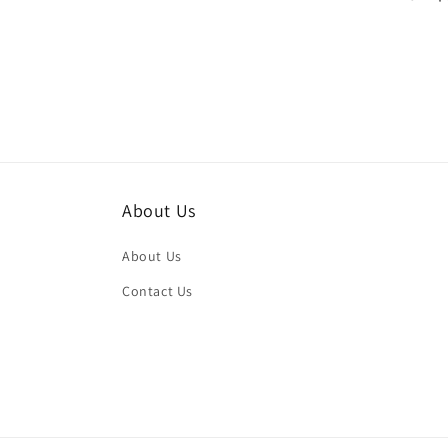
price
price
About Us
About Us
Contact Us