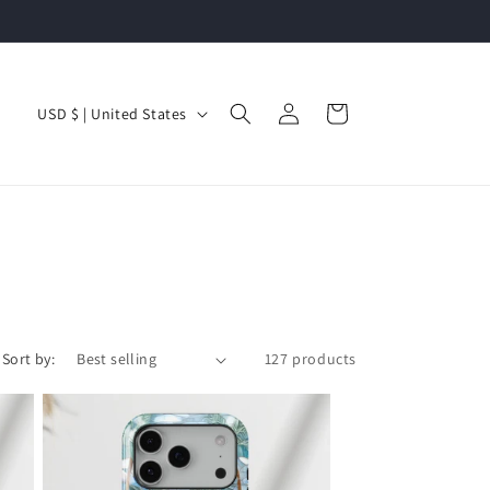
Log
C
Cart
USD $ | United States
in
o
u
n
t
r
y
/
Sort by:
127 products
r
e
g
i