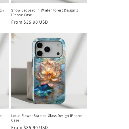
ign
Snow Leopard in Winter Forest Design 1
iPhone Case
Regular
From
$35.90 USD
price
e
Lotus Flower Stained Glass Design iPhone
Case
Regular
From
$35.90 USD