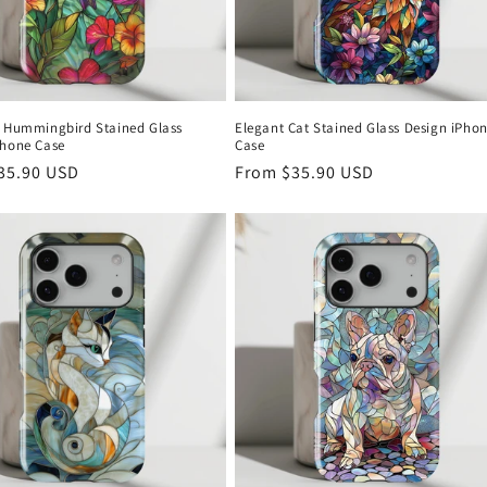
l Hummingbird Stained Glass
Elegant Cat Stained Glass Design iPho
Phone Case
Case
r
35.90 USD
Regular
From
$35.90 USD
price