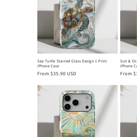
c
t
i
o
Sea Turtle Stained Glass Design 1 Print
Sun & Oc
iPhone Case
iPhone C
n
Regular
From
$35.90 USD
Regula
From
$
price
price
: