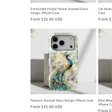
Enchanted Purple Flower Stained Glass
Cat Abstr
Design iPhone Case
Case
Regular
From
$35.90 USD
Regula
From
$
price
price
Peacock Stained Glass Design iPhone Case
Blue Whal
iPhone C
Regular
From
$35.90 USD
Regula
From
$