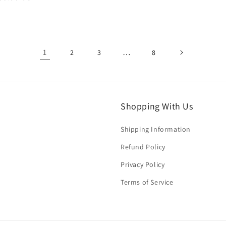
price
1
…
2
3
8
Shopping With Us
Shipping Information
Refund Policy
Privacy Policy
Terms of Service