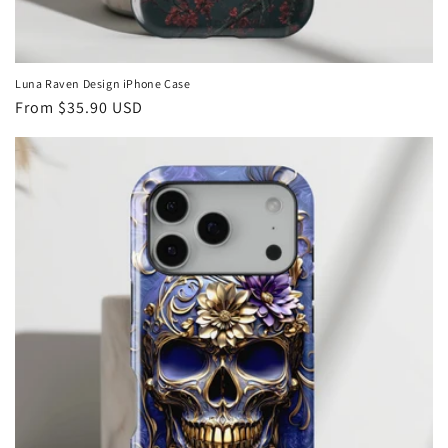
Luna Raven Design iPhone Case
Regular
From
$35.90 USD
price