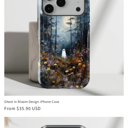
Ghost in Bloom Design iPhone Case
Regular
From
$35.90 USD
price