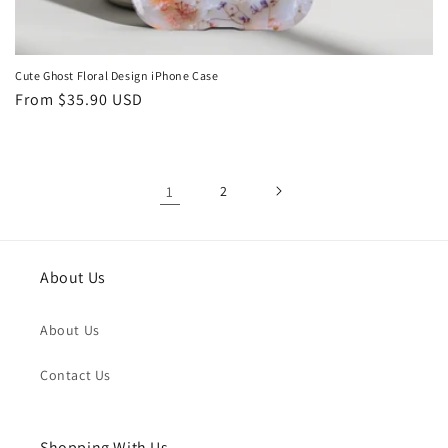
Cute Ghost Floral Design iPhone Case
Regular
From
$35.90 USD
price
1
2
About Us
About Us
Contact Us
Shopping With Us