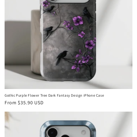
i
o
n
:
Gothic Purple Flower Tree Dark Fantasy Design iPhone Case
Regular
From
$35.90 USD
price