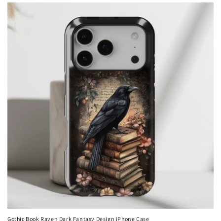
Gothic Book Raven Dark Fantasy Design iPhone Case