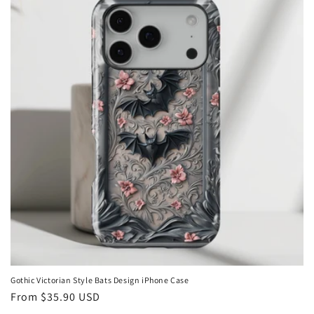
Gothic Victorian Style Bats Design iPhone Case
Regular
From
$35.90 USD
price