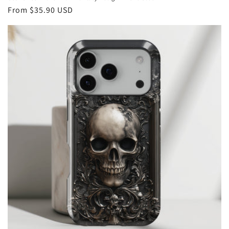
Regular
From
$35.90 USD
price