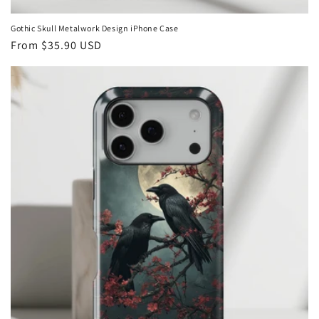
Gothic Skull Metalwork Design iPhone Case
Regular
From
$35.90 USD
price