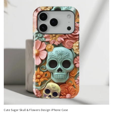
Cute Sugar Skull & Flowers Design iPhone Case