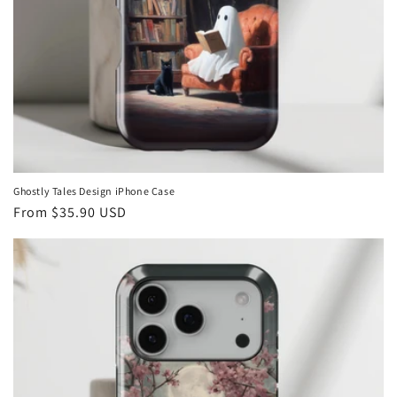
Ghostly Tales Design iPhone Case
Regular
From
$35.90 USD
price