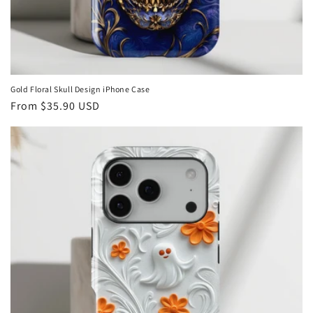
Gold Floral Skull Design iPhone Case
Regular
From
$35.90 USD
price