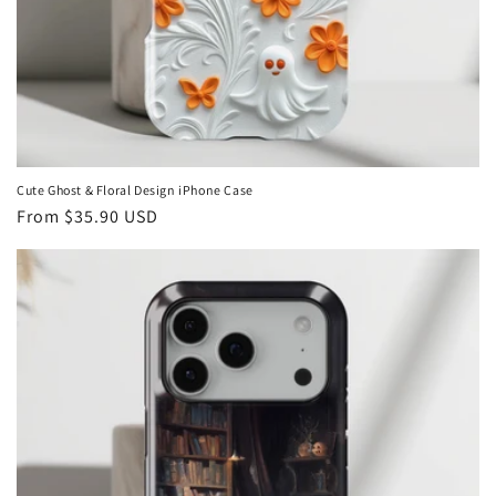
Cute Ghost & Floral Design iPhone Case
Regular
From
$35.90 USD
price