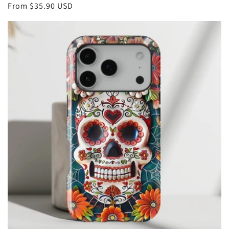
Regular
From
$35.90 USD
price