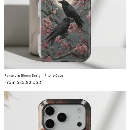
Ravens in Bloom Design iPhone Case
Regular
From
$35.90 USD
price