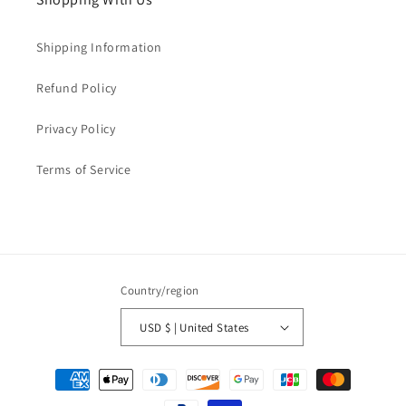
Shipping Information
Refund Policy
Privacy Policy
Terms of Service
Country/region
USD $ | United States
Payment
methods