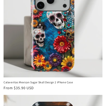
Calaveritas Mexican Sugar Skull Design 2 iPhone Case
Regular
From
$35.90 USD
price