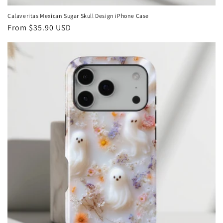
Calaveritas Mexican Sugar Skull Design iPhone Case
Regular
From
$35.90 USD
price