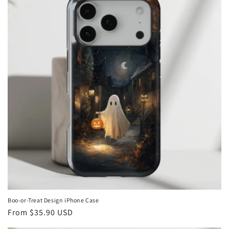
Boo-or-Treat Design iPhone Case
Regular
From
$35.90 USD
price