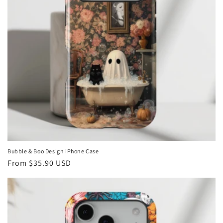
Bubble & Boo Design iPhone Case
Regular
From
$35.90 USD
price