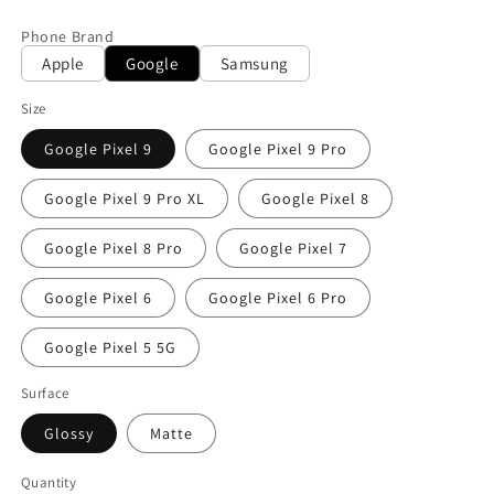
price
Phone Brand
Apple
Google
Samsung
Size
Google Pixel 9
Google Pixel 9 Pro
Google Pixel 9 Pro XL
Google Pixel 8
Google Pixel 8 Pro
Google Pixel 7
Google Pixel 6
Google Pixel 6 Pro
Google Pixel 5 5G
Surface
Glossy
Matte
Quantity