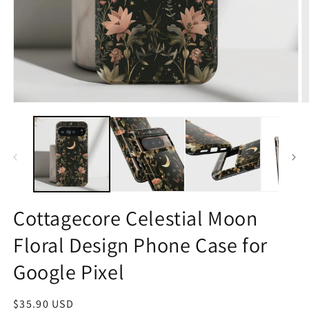
Open
O
media
m
1
2
in
in
modal
m
Cottagecore Celestial Moon
Floral Design Phone Case for
Google Pixel
Regular
$35.90 USD