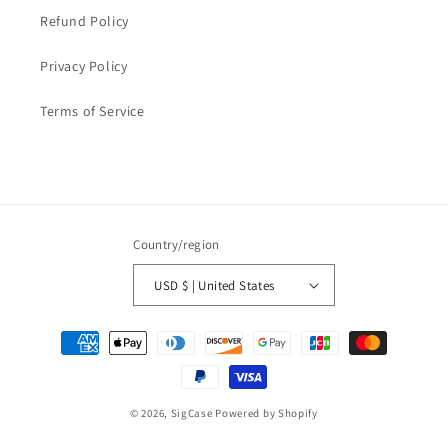
Refund Policy
Privacy Policy
Terms of Service
Country/region
USD $ | United States
Payment
methods
© 2026,
SigCase
Powered by Shopify