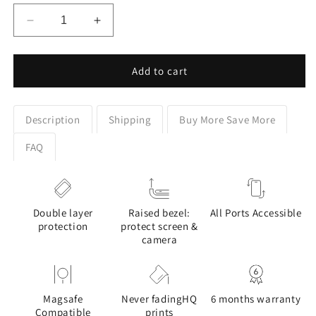
Decrease
Increase
quantity
quantity
for
for
Cottagecore
Cottagecore
Add to cart
Celestial
Celestial
Moon
Moon
Floral
Floral
Description
Shipping
Buy More Save More
Design
Design
Phone
Phone
FAQ
Case
Case
for
for
Google
Google
Pixel
Pixel
Double layer
Raised bezel:
All Ports Accessible
protection
protect screen &
camera
Magsafe
Never fadingHQ
6 months warranty
Compatible
prints