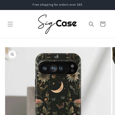
Skip to
Free shipping for orders over $85
content
Cart
Skip to
product
information