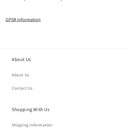
GPSR information
About Us
About Us
Contact Us
Shopping With Us
Shipping Information